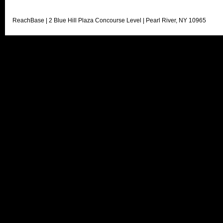
ReachBase | 2 Blue Hill Plaza Concourse Level | Pearl River, NY 10965