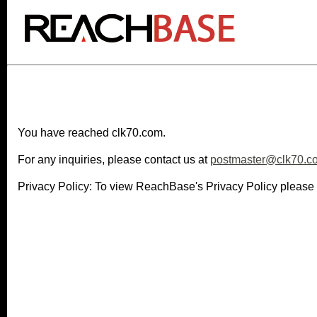
You have reached clk70.com.
For any inquiries, please contact us at
postmaster@clk70.c
Privacy Policy: To view ReachBase's Privacy Policy please 